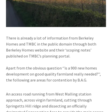
There is already a lot of information from Berkeley
Homes and TMBC in the public domain through both
Berkeley Homes website and their ‘scoping notes’
published on TMBC’s planning portal.
Apart from the obvious question ‘’is a 900 new homes
development on good quality farmland really needed?’’,
the following are areas for contention by B.A.G.
An access road running from West Malling station
approach, across virgin farmland, cutting through
Springetts Hill ridge and dissecting an officially