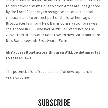
designated Conservation Area to provide the main access
to this development. Conservation Areas are "designated"
by the Local Authority to recognise the area's special
character and to protect part of the local heritage.
Broadwater Farm and New Barns Conservation area was
designated in 1993 and had particular reference to the
views from Broadwater Road toward New Barns and from
New Barns towards Broadwater Farm.
ANY access Road across this area WILL be detrimental
to these views.
The potential for a ‘second phase’ of development in
years to come.
SUBSCRIBE