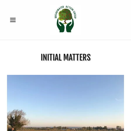
INITIAL MATTERS