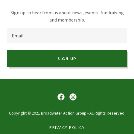
Sign up to hear from us about news, events, fundraising
and membership.
Email
SIGN UP
Copyright © 2021 Broadwater Action Group - All Rights Reserved.
PRIVACY POLICY