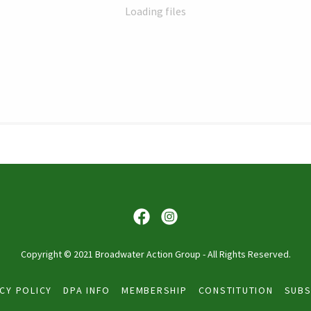
Loading files
Copyright © 2021 Broadwater Action Group - All Rights Reserved.
CY POLICY
DPA INFO
MEMBERSHIP
CONSTITUTION
SUBS