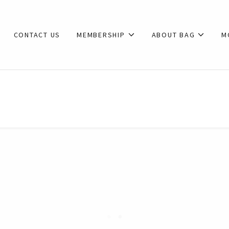
CONTACT US
MEMBERSHIP
ABOUT BAG
M